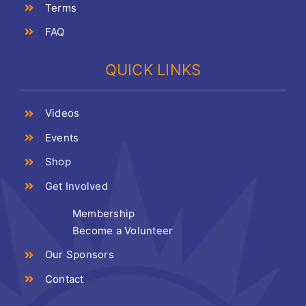
Terms
FAQ
QUICK LINKS
Videos
Events
Shop
Get Involved
Membership
Become a Volunteer
Our Sponsors
Contact