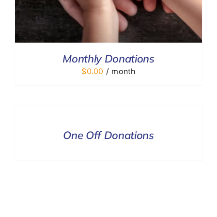
Monthly Donations
$
0.00
/ month
DONATE
/
DETAILS
One Off Donations