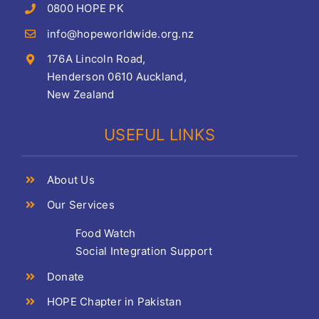
0800 HOPE PK
info@hopeworldwide.org.nz
176A Lincoln Road,
Henderson 0610 Auckland,
New Zealand
USEFUL LINKS
About Us
Our Services
Food Watch
Social Integration Support
Donate
HOPE Chapter in Pakistan