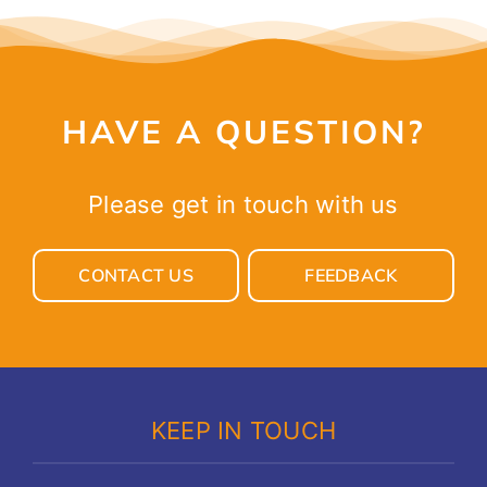
HAVE A QUESTION?
Please get in touch with us
CONTACT US
FEEDBACK
KEEP IN TOUCH