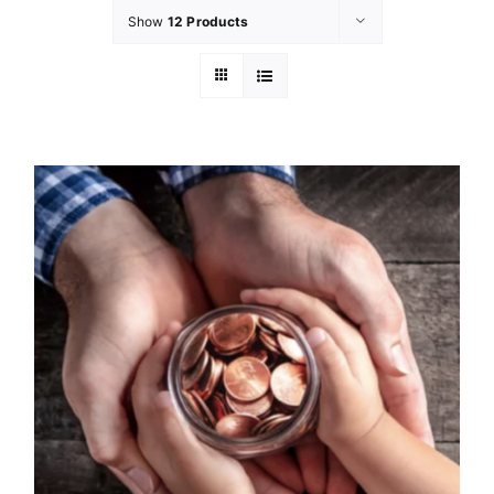
Show
12 Products
GET INVOLVED
LATEST NEWS
SHOP
CONTACT